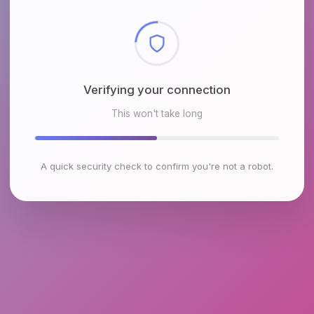
Checking browser environment
This won't take long
A quick security check to confirm you're not a robot.