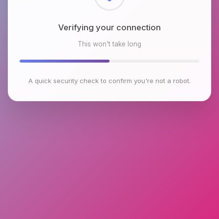
Checking browser environment
This won't take long
A quick security check to confirm you're not a robot.