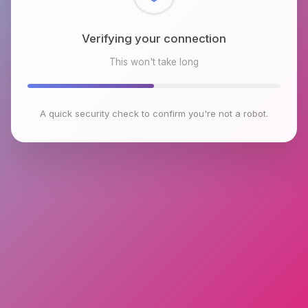
Verifying your connection
This won't take long
A quick security check to confirm you're not a robot.