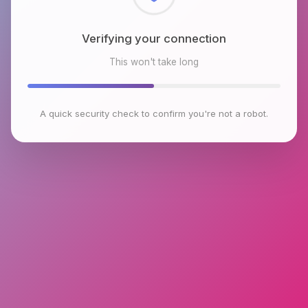
Checking browser environment
This won't take long
A quick security check to confirm you're not a robot.