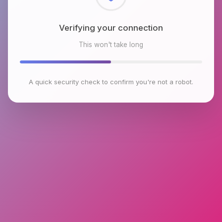
Checking browser environment
This won't take long
A quick security check to confirm you're not a robot.