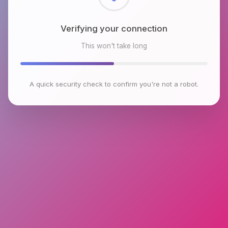
Checking browser environment
This won't take long
A quick security check to confirm you're not a robot.