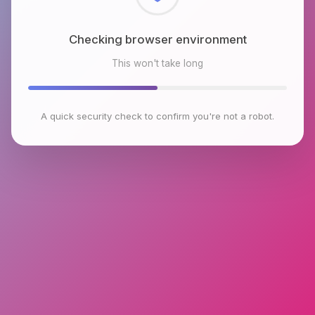
Checking browser environment
This won't take long
A quick security check to confirm you're not a robot.