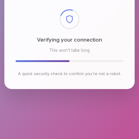
Checking browser environment
This won't take long
A quick security check to confirm you're not a robot.