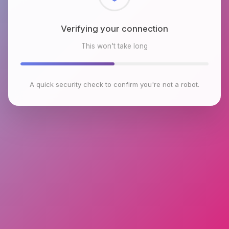
Checking browser environment
This won't take long
A quick security check to confirm you're not a robot.