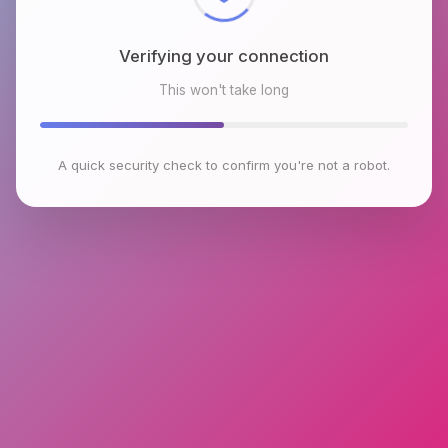
Verifying your connection
This won't take long
A quick security check to confirm you're not a robot.