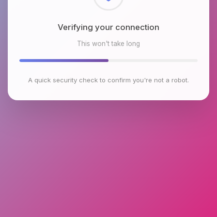
Checking browser environment
This won't take long
A quick security check to confirm you're not a robot.