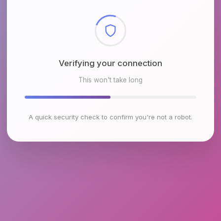
Checking browser environment
This won't take long
A quick security check to confirm you're not a robot.