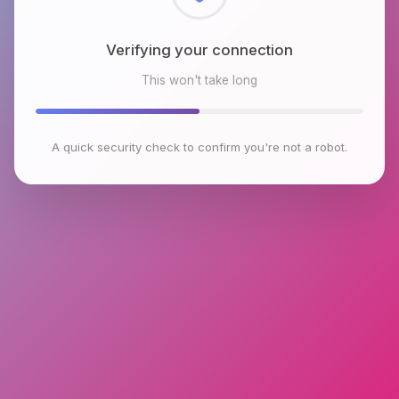
Checking browser environment
This won't take long
A quick security check to confirm you're not a robot.