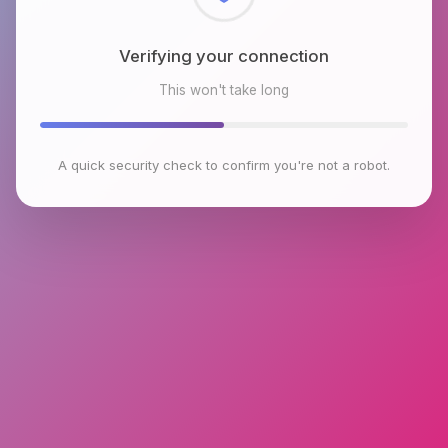
Checking browser environment
This won't take long
A quick security check to confirm you're not a robot.