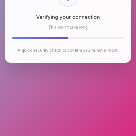
Checking browser environment
This won't take long
A quick security check to confirm you're not a robot.