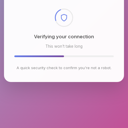
Checking browser environment
This won't take long
A quick security check to confirm you're not a robot.