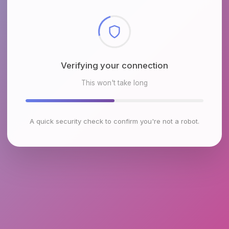
Checking browser environment
This won't take long
A quick security check to confirm you're not a robot.