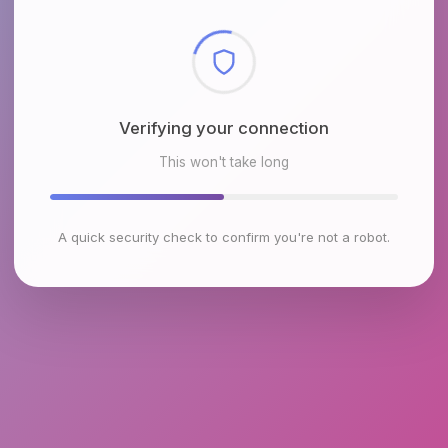
Checking browser environment
This won't take long
A quick security check to confirm you're not a robot.