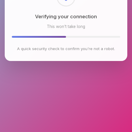
Checking browser environment
This won't take long
A quick security check to confirm you're not a robot.