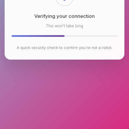
Checking browser environment
This won't take long
A quick security check to confirm you're not a robot.