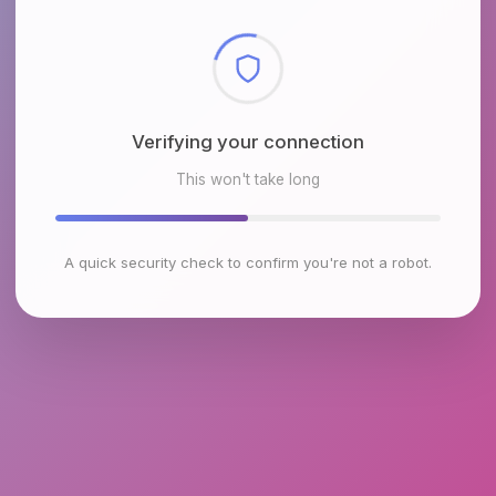
Checking browser environment
This won't take long
A quick security check to confirm you're not a robot.