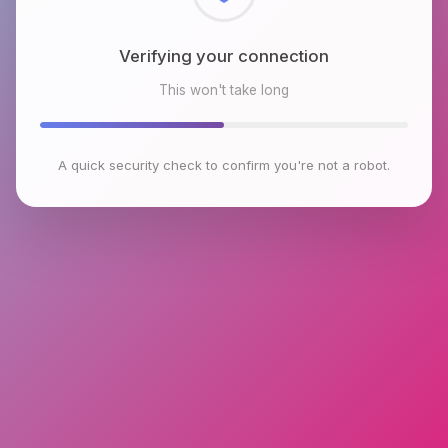
Checking browser environment
This won't take long
A quick security check to confirm you're not a robot.