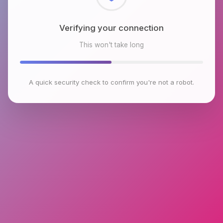
Checking browser environment
This won't take long
A quick security check to confirm you're not a robot.