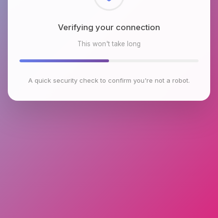
Checking browser environment
This won't take long
A quick security check to confirm you're not a robot.