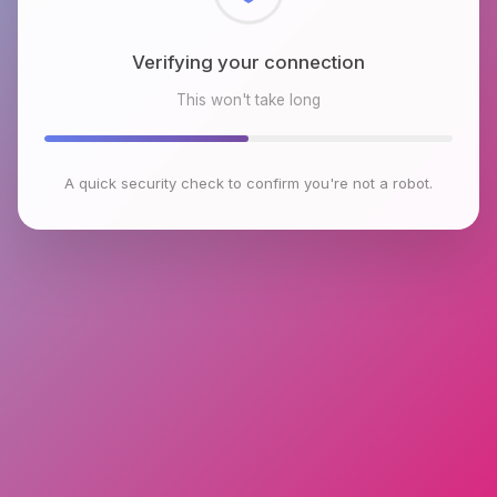
Checking browser environment
This won't take long
A quick security check to confirm you're not a robot.