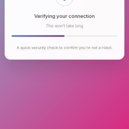
Checking browser environment
This won't take long
A quick security check to confirm you're not a robot.