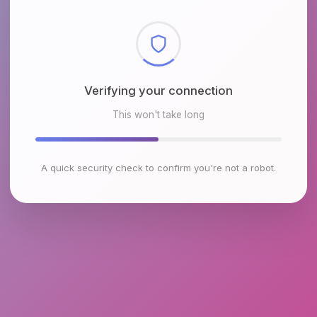
Verifying your connection
This won't take long
A quick security check to confirm you're not a robot.