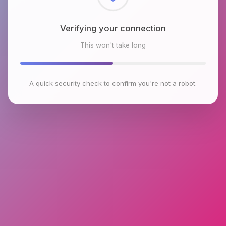
Checking browser environment
This won't take long
A quick security check to confirm you're not a robot.