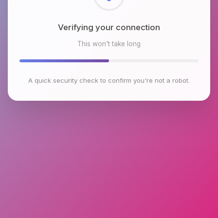
Checking browser environment
This won't take long
A quick security check to confirm you're not a robot.