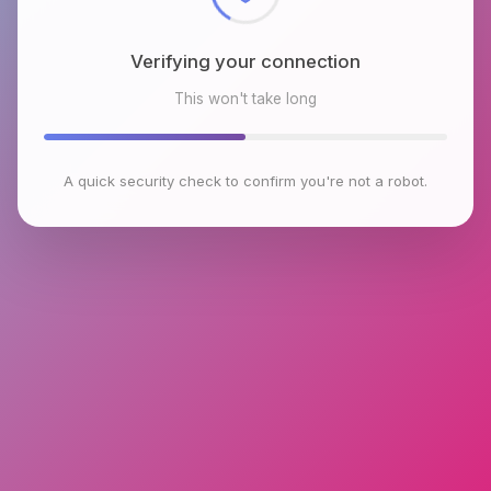
Verifying your connection
This won't take long
A quick security check to confirm you're not a robot.