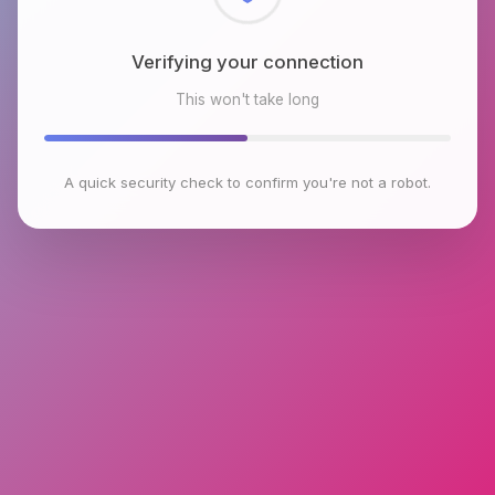
Checking browser environment
This won't take long
A quick security check to confirm you're not a robot.