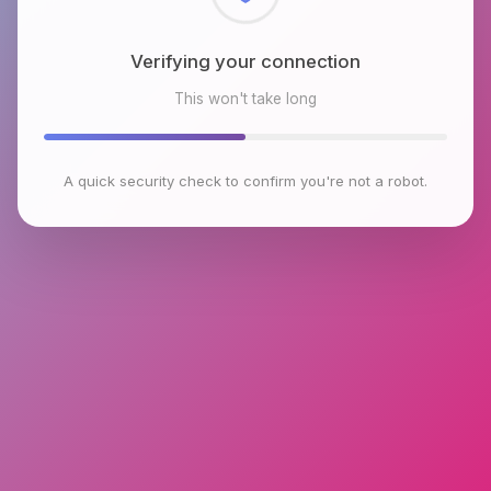
Checking browser environment
This won't take long
A quick security check to confirm you're not a robot.