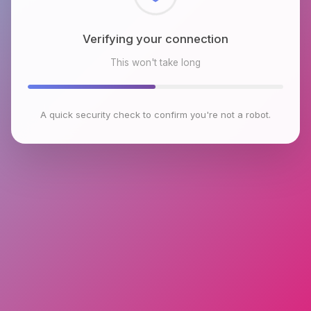
Checking browser environment
This won't take long
A quick security check to confirm you're not a robot.