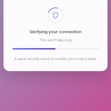
Checking browser environment
This won't take long
A quick security check to confirm you're not a robot.