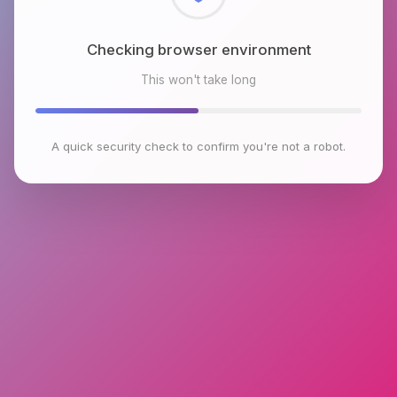
Checking browser environment
This won't take long
A quick security check to confirm you're not a robot.