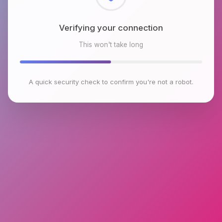
Checking browser environment
This won't take long
A quick security check to confirm you're not a robot.