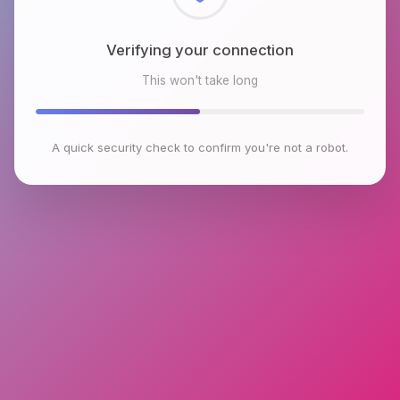
Checking browser environment
This won't take long
A quick security check to confirm you're not a robot.