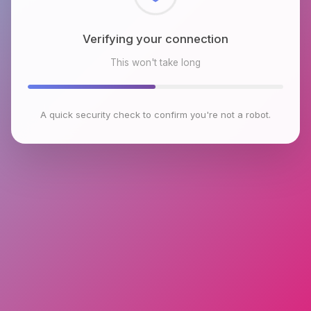
Checking browser environment
This won't take long
A quick security check to confirm you're not a robot.