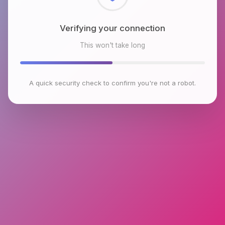
Checking browser environment
This won't take long
A quick security check to confirm you're not a robot.